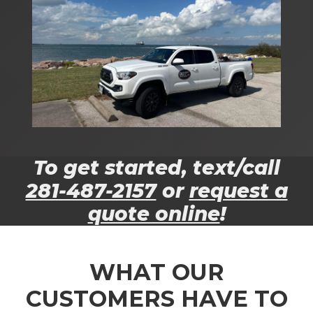
To get started, text/call
281-487-2157
or
request a
quote online
!
WHAT OUR
CUSTOMERS HAVE TO