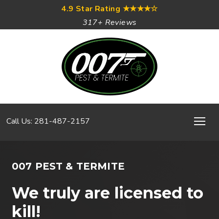
4.9 Star Rating
★★★★☆
317+ Reviews
Call Us: 281-487-2157
007 PEST & TERMITE
We truly are licensed to
kill!