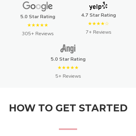
4.7 Star Rating
5.0 Star Rating
★★★★☆
★★★★★
7+ Reviews
305+ Reviews
5.0 Star Rating
★★★★★
5+ Reviews
HOW TO GET STARTED