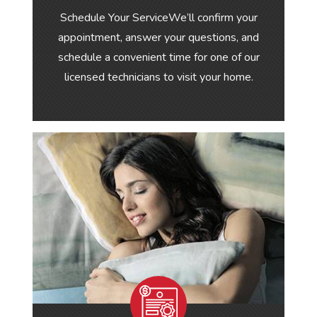
Schedule Your ServiceWe’ll confirm your
appointment, answer your questions, and
schedule a convenient time for one of our
licensed technicians to visit your home.