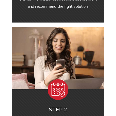
and recommend the right solution.
STEP 2