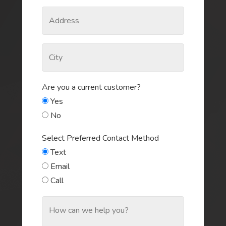
Are you a current customer?
Yes
No
Select Preferred Contact Method
Text
Email
Call