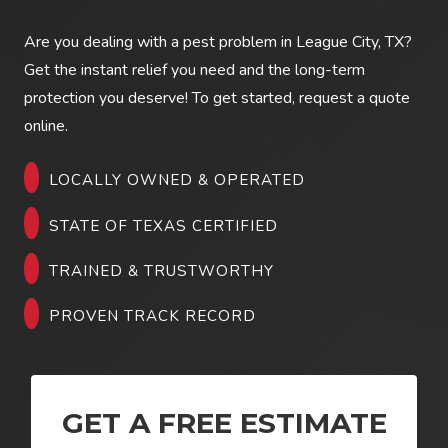
Are you dealing with a pest problem in
League City, TX
?
Get the instant relief you need and the long-term
protection you deserve! To get started, request a quote
online.
LOCALLY OWNED & OPERATED
STATE OF TEXAS CERTIFIED
TRAINED & TRUSTWORTHY
PROVEN TRACK RECORD
GET A FREE ESTIMATE