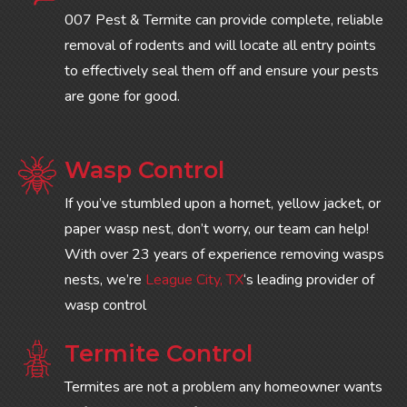
007 Pest & Termite can provide complete, reliable
removal of rodents and will locate all entry points
to effectively seal them off and ensure your pests
are gone for good.
Wasp Control
If you’ve stumbled upon a hornet, yellow jacket, or
paper wasp nest, don’t worry, our team can help!
With over 23 years of experience removing wasps
nests, we’re
League City, TX
‘s leading provider of
wasp control
Termite Control
Termites are not a problem any homeowner wants