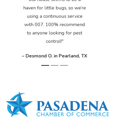
haven for little bugs, so we’re
using a continuous service
with 007. 100% recommend
to anyone looking for pest
control!
– Desmond O. in Pearland, TX