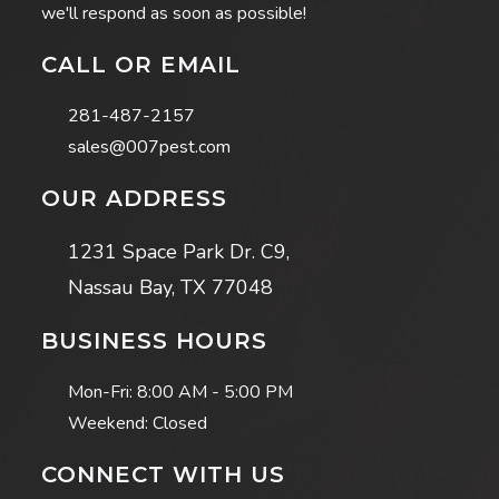
we'll respond as soon as possible!
CALL OR EMAIL
281-487-2157
sales@007pest.com
OUR ADDRESS
1231 Space Park Dr. C9,
Nassau Bay, TX 77048
BUSINESS HOURS
Mon-Fri:
8:00 AM - 5:00 PM
Weekend: Closed
CONNECT WITH US