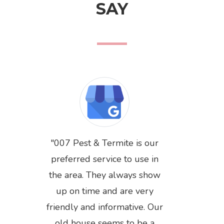
SAY
007 Pest & Termite is our
preferred service to use in
the area. They always show
up on time and are very
friendly and informative. Our
Previous
Next
old house seems to be a