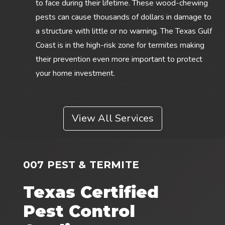
to face during their lifetime. These wood-chewing
pests can cause thousands of dollars in damage to
a structure with little or no warning. The Texas Gulf
Coast is in the high-risk zone for termites making
their prevention even more important to protect
your home investment.
View All Services
007 PEST & TERMITE
Texas Certified
Pest Control