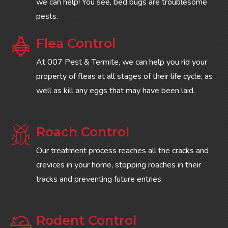
we can help! You see, bed bugs are troublesome
pests.
Flea Control
At 007 Pest & Termite, we can help you rid your
property of fleas at all stages of their life cycle, as
well as kill any eggs that may have been laid.
Roach Control
Our treatment process reaches all the cracks and
crevices in your home, stopping roaches in their
tracks and preventing future entries.
Rodent Control