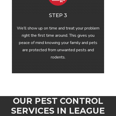
STEP 3
We’ll show up on time and treat your problem
right the first time around. This gives you
peace of mind knowing your family and pets
are protected from unwanted pests and
rodents.
OUR PEST CONTROL
SERVICES IN
LEAGUE