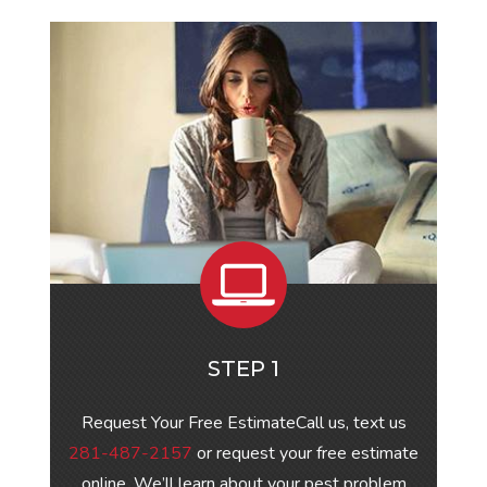
STEP 1
Request Your Free EstimateCall us, text us
281-487-2157
or request your free estimate
online. We’ll learn about your pest problem