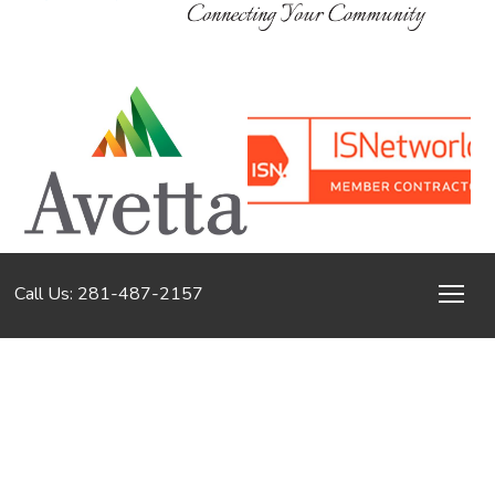
Call Us: 281-487-2157