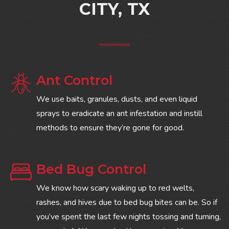
CITY, TX
Ant Control
We use baits, granules, dusts, and even liquid
sprays to eradicate an ant infestation and instill
methods to ensure they’re gone for good.
Bed Bug Control
We know how scary waking up to red welts,
rashes, and hives due to bed bug bites can be. So if
you’ve spent the last few nights tossing and turning,