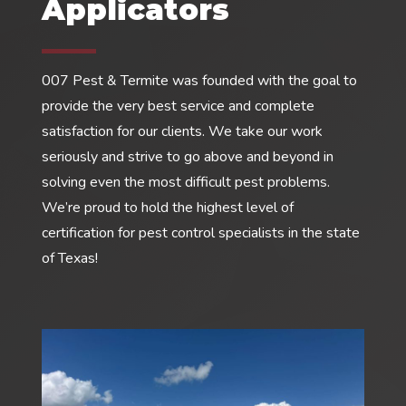
Applicators
007 Pest & Termite was founded with the goal to
provide the very best service and complete
satisfaction for our clients. We take our work
seriously and strive to go above and beyond in
solving even the most difficult pest problems.
We’re proud to hold the highest level of
certification for pest control specialists in the state
of Texas!