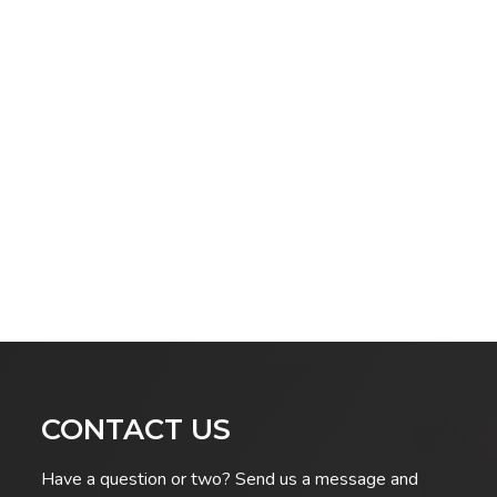
CONTACT US
Have a question or two? Send us a message and