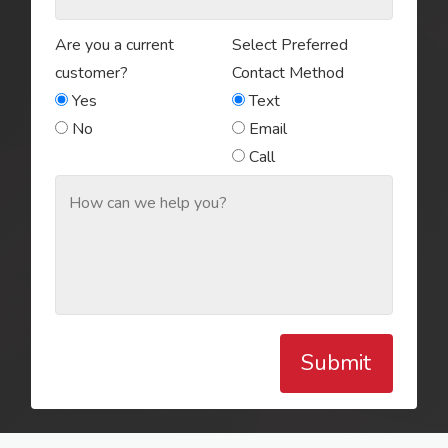
Are you a current
Select Preferred
customer?
Contact Method
Yes
Text
No
Email
Call
Submit