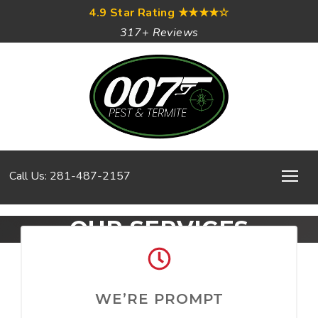
4.9 Star Rating
★★★★☆
317+ Reviews
Call Us: 281-487-2157
OUR SERVICES
WE’RE PROMPT