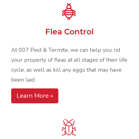
Flea Control
At 007 Pest & Termite, we can help you rid
your property of fleas at all stages of their life
cycle, as well as kill any eggs that may have
been laid.
Learn More »