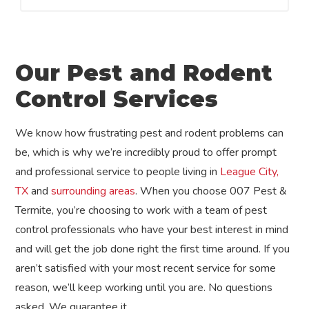
Our Pest and Rodent
Control Services
We know how frustrating pest and rodent problems can
be, which is why we’re incredibly proud to offer prompt
and professional service to people living in
League City,
TX
and
surrounding areas
. When you choose 007 Pest &
Termite, you’re choosing to work with a team of pest
control professionals who have your best interest in mind
and will get the job done right the first time around. If you
aren’t satisfied with your most recent service for some
reason, we’ll keep working until you are. No questions
asked. We guarantee it.