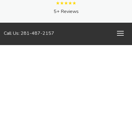
★★★★★
5+ Reviews
Call Us: 281-487-2157