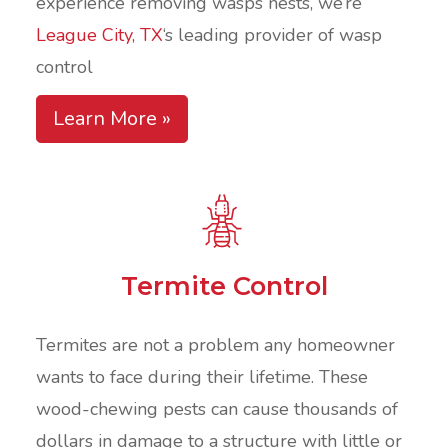
experience removing wasps nests, we’re
League City, TX
‘s leading provider of wasp
control
Learn More »
Termite Control
Termites are not a problem any homeowner
wants to face during their lifetime. These
wood-chewing pests can cause thousands of
dollars in damage to a structure with little or