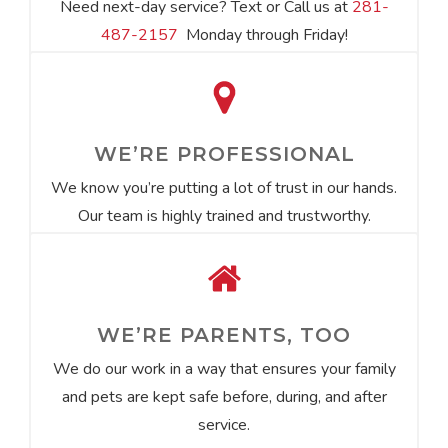
Need next-day service? Text or Call us at
281-
487-2157
Monday through Friday!
WE’RE PROFESSIONAL
We know you’re putting a lot of trust in our hands.
Our team is highly trained and trustworthy.
WE’RE PARENTS, TOO
We do our work in a way that ensures your family
and pets are kept safe before, during, and after
service.