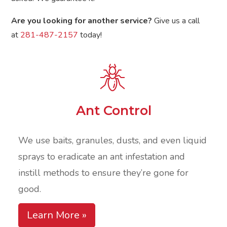
Are you looking for another service?
Give us a call
at
281-487-2157
today!
Ant Control
We use baits, granules, dusts, and even liquid
sprays to eradicate an ant infestation and
instill methods to ensure they’re gone for
good.
Learn More »