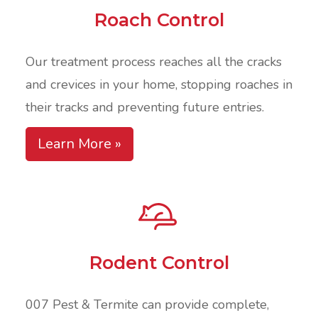
Roach Control
Our treatment process reaches all the cracks
and crevices in your home, stopping roaches in
their tracks and preventing future entries.
Learn More »
Rodent Control
007 Pest & Termite can provide complete,