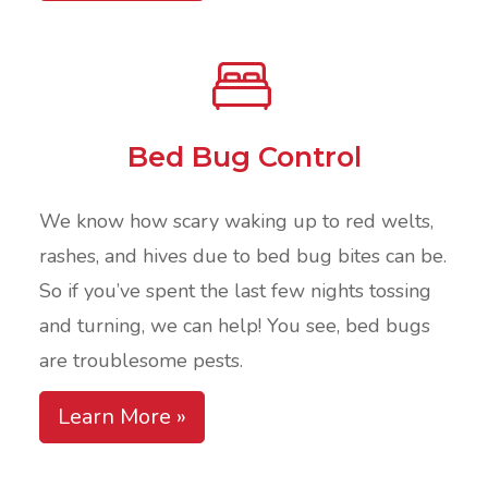
Bed Bug Control
We know how scary waking up to red welts,
rashes, and hives due to bed bug bites can be.
So if you’ve spent the last few nights tossing
and turning, we can help! You see, bed bugs
are troublesome pests.
Learn More »