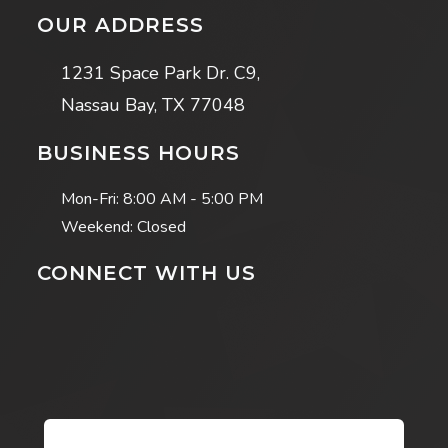
OUR ADDRESS
1231 Space Park Dr. C9,
Nassau Bay, TX 77048
BUSINESS HOURS
Mon-Fri:
8:00 AM - 5:00 PM
Weekend: Closed
CONNECT WITH US