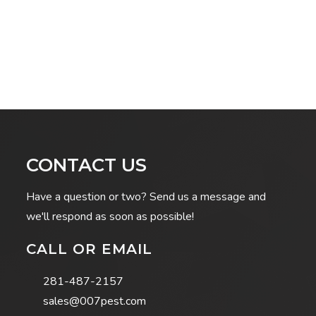
CONTACT US
Have a question or two? Send us a message and
we'll respond as soon as possible!
CALL OR EMAIL
281-487-2157
sales@007pest.com