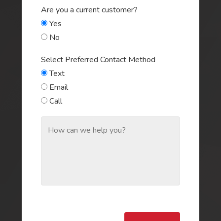
Are you a current customer?
Yes
No
Select Preferred Contact Method
Text
Email
Call