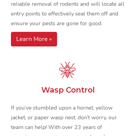
reliable removal of rodents and will locate all
entry points to effectively seal them off and
ensure your pests are gone for good.
Learn More »
Wasp Control
If you’ve stumbled upon a hornet, yellow
jacket, or paper wasp nest, don’t worry, our
team can help! With over 23 years of