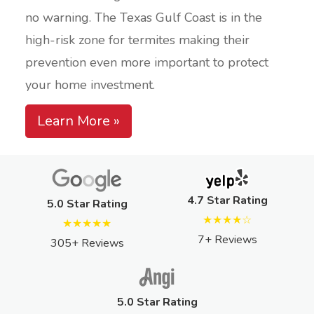
no warning. The Texas Gulf Coast is in the
high-risk zone for termites making their
prevention even more important to protect
your home investment.
Learn More »
4.7 Star Rating
5.0 Star Rating
★★★★☆
★★★★★
7+ Reviews
305+ Reviews
5.0 Star Rating