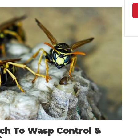
ch To Wasp Control &