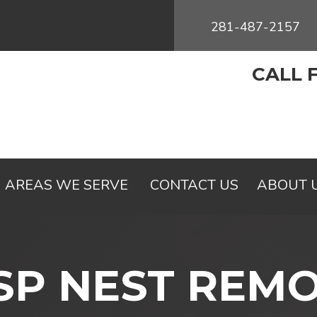
281-487-2157
CALL 
AREAS WE SERVE
CONTACT US
ABOUT 
P NEST REM