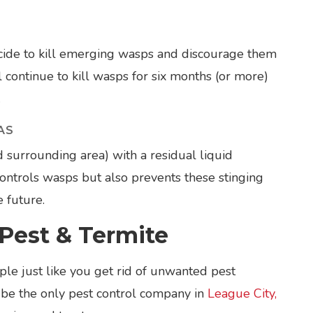
ticide to kill emerging wasps and discourage them
l continue to kill wasps for six months (or more)
.
AS
d surrounding area) with a residual liquid
 controls wasps but also prevents these stinging
e future.
Pest & Termite
le just like you get rid of unwanted pest
 be the only pest control company in
League City,