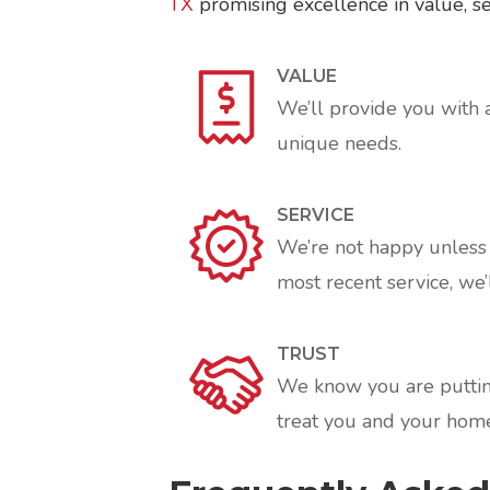
TX
promising excellence in value, ser
VALUE
We’ll provide you with 
unique needs.
SERVICE
We’re not happy unless y
most recent service, we’l
TRUST
We know you are putting
treat you and your home