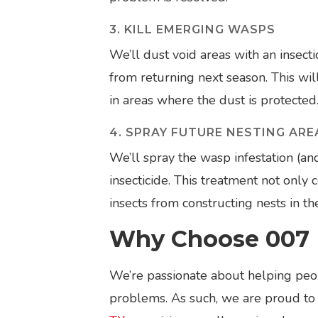
3. KILL EMERGING WASPS
We’ll dust void areas with an insec
from returning next season. This wil
in areas where the dust is protected
4. SPRAY FUTURE NESTING ARE
We’ll spray the wasp infestation (an
insecticide. This treatment not only
insects from constructing nests in th
Why Choose 007 
We’re passionate about helping peop
problems. As such, we are proud to