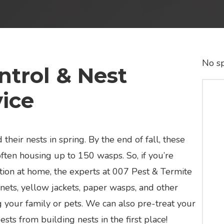
No sp
trol & Nest
ice
 their nests in spring. By the end of fall, these
ften housing up to 150 wasps. So, if you’re
tation at home, the experts at 007 Pest & Termite
nets, yellow jackets, paper wasps, and other
 your family or pets. We can also pre-treat your
sts from building nests in the first place!