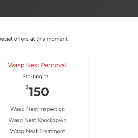
ecial offers at this moment
Wasp Nest Removal
Starting at…
150
$
Wasp Nest Inspection
Wasp Nest Knockdown
Wasp Nest Treatment