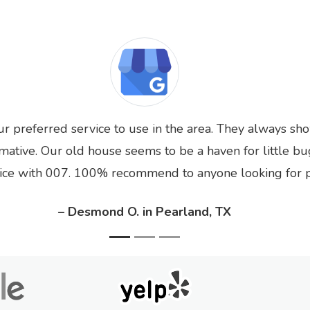
ur preferred service to use in the area. They always sh
rmative. Our old house seems to be a haven for little bu
ice with 007. 100% recommend to anyone looking for pe
– Desmond O. in Pearland, TX