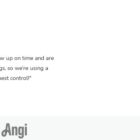
ow up on time and are
Next
gs, so we’re using a
st control!