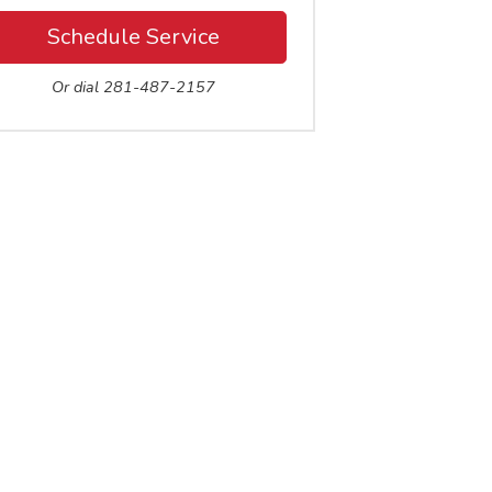
Schedule Service
Or dial 281-487-2157