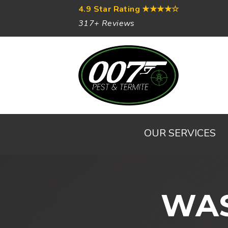
4.9 Star Rating
★★★★☆
317+ Reviews
OUR SERVICES
WAS