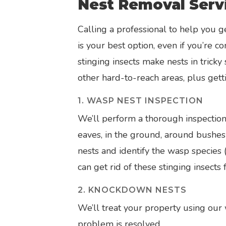
Nest Removal Serv
Calling a professional to help you g
is your best option, even if you’re
stinging insects make nests in tricky
other hard-to-reach areas, plus gett
1. WASP NEST INSPECTION
We’ll perform a thorough inspection
eaves, in the ground, around bushes 
nests and identify the wasp species 
can get rid of these stinging insects 
2. KNOCKDOWN NESTS
We’ll treat your property using our
problem is resolved.