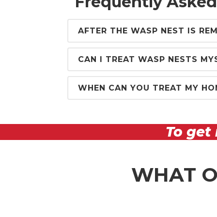
Frequently Asked
AFTER THE WASP NEST IS REM
CAN I TREAT WASP NESTS MY
WHEN CAN YOU TREAT MY HO
To get 
WHAT O