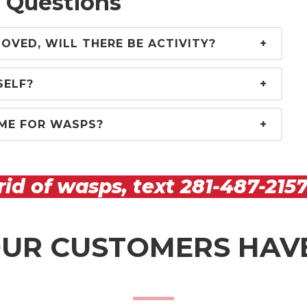
 Questions
OVED, WILL THERE BE ACTIVITY?
SELF?
ME FOR WASPS?
rid of wasps, text
281-487-215
UR CUSTOMERS HAVE