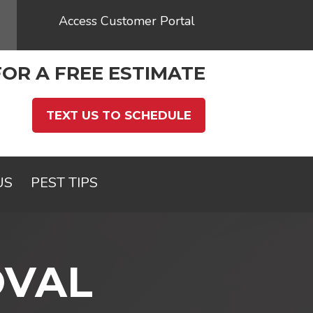
Access Customer Portal
FOR A FREE ESTIMATE
TEXT US TO SCHEDULE
US
PEST TIPS
OVAL