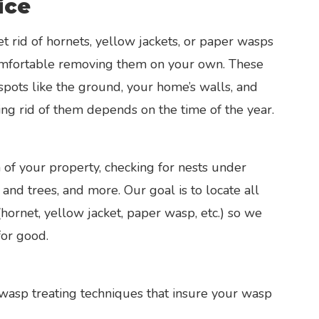
ice
et rid of hornets, yellow jackets, or paper wasps
 comfortable removing them on your own. These
 spots like the ground, your home’s walls, and
ing rid of them depends on the time of the year.
 of your property, checking for nests under
and trees, and more. Our goal is to locate all
(hornet, yellow jacket, paper wasp, etc.) so we
for good.
 wasp treating techniques that insure your wasp