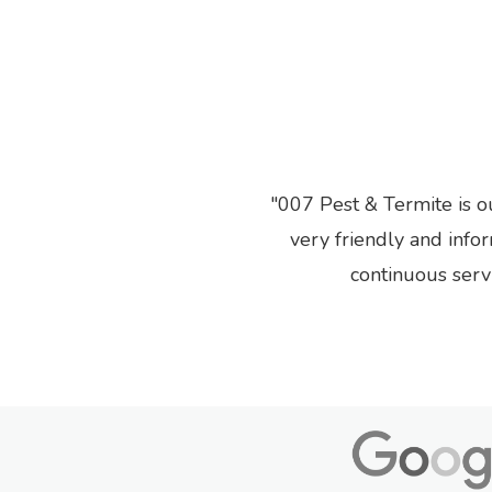
007 Pest & Termite is o
Previous
very friendly and info
continuous serv