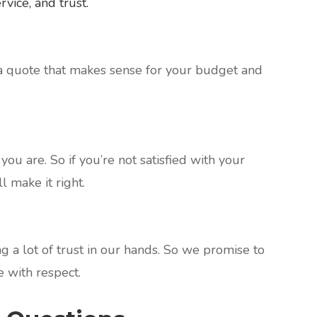
vice, and trust.
a quote that makes sense for your budget and
ou are. So if you’re not satisfied with your
l make it right.
 a lot of trust in our hands. So we promise to
 with respect.