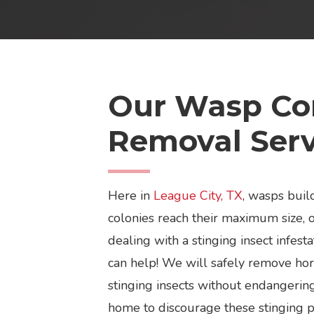
Our Wasp Con
Removal Serv
Here in
League City, TX
, wasps build
colonies reach their maximum size, o
dealing with a stinging insect infes
can help! We will safely remove hor
stinging insects without endangering
home to discourage these stinging pe