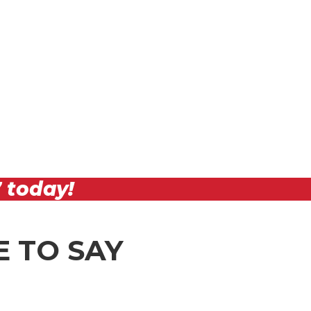
7
today!
 TO SAY