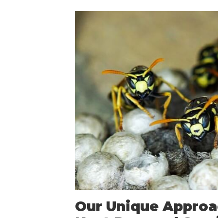
Our Unique Approa