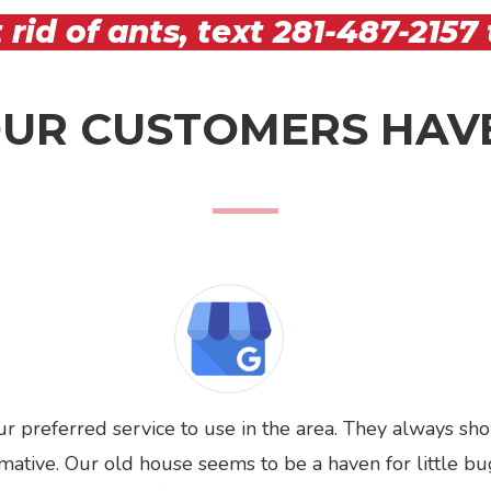
 rid of ants, text
281-487-2157
UR CUSTOMERS HAVE
ur preferred service to use in the area. They always sh
rmative. Our old house seems to be a haven for little bu