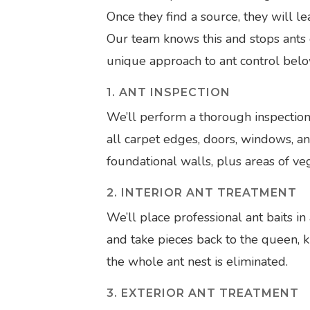
Once they find a source, they will le
Our team knows this and stops ants 
unique approach to ant control belo
1. ANT INSPECTION
We’ll perform a thorough inspection
all carpet edges, doors, windows, an
foundational walls, plus areas of ve
2. INTERIOR ANT TREATMENT
We’ll place professional ant baits in a
and take pieces back to the queen, k
the whole ant nest is eliminated.
3. EXTERIOR ANT TREATMENT