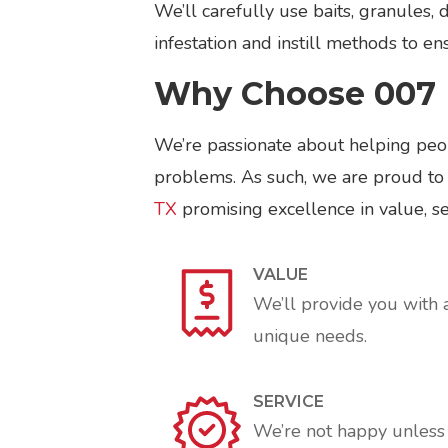
We’ll carefully use baits, granules, 
infestation and instill methods to e
Why Choose 007 
We’re passionate about helping peop
problems. As such, we are proud to
TX
promising excellence in value, ser
VALUE
We’ll provide you with 
unique needs.
SERVICE
We’re not happy unless y