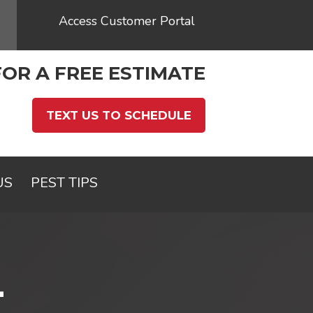
Access Customer Portal
FOR A FREE ESTIMATE
TEXT US TO SCHEDULE
US
PEST TIPS
L