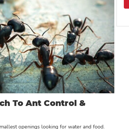
ch To Ant Control &
mallest openings looking for water and food.