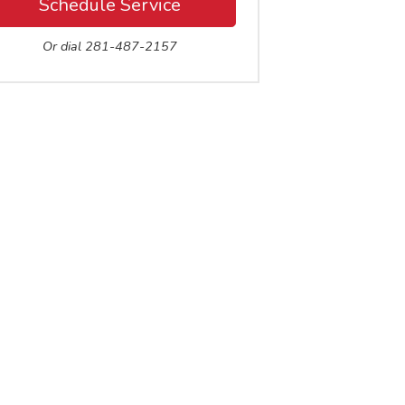
Schedule Service
Or dial 281-487-2157