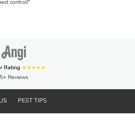
st control!
r Rating
★★★★★
5+ Reviews
US
PEST TIPS