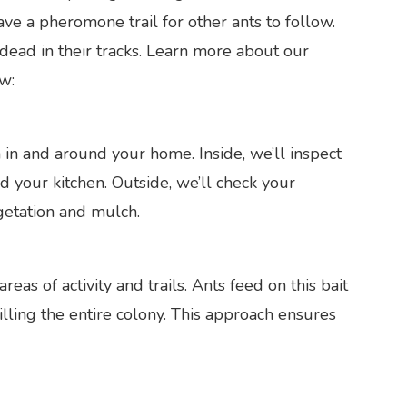
ave a pheromone trail for other ants to follow.
dead in their tracks. Learn more about our
w:
 in and around your home. Inside, we’ll inspect
d your kitchen. Outside, we’ll check your
getation and mulch.
reas of activity and trails. Ants feed on this bait
illing the entire colony. This approach ensures