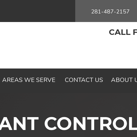
281-487-2157
CALL 
AREAS WE SERVE
CONTACT US
ABOUT 
ANT CONTRO