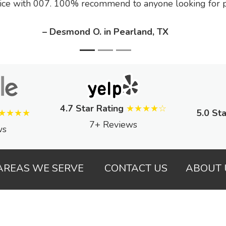
ice with 007. 100% recommend to anyone looking for pe
– Desmond O. in Pearland, TX
4.7 Star Rating
★★★★☆
★★★★
5.0 Sta
7+ Reviews
ws
AREAS WE SERVE
CONTACT US
ABOUT 