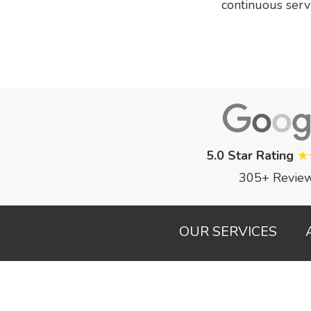
continuous serv
5.0 Star Rating
★
305+ Revie
OUR SERVICES