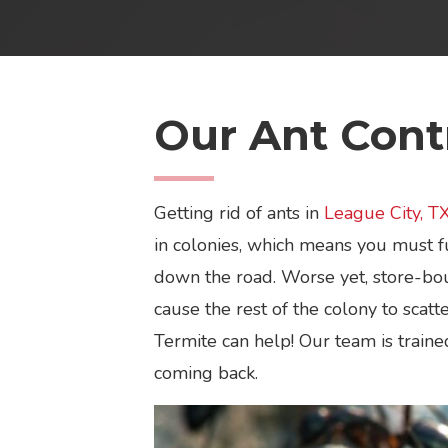
Our Ant Contr
Getting rid of ants in
League City, T
in colonies, which means you must fu
down the road. Worse yet, store-bou
cause the rest of the colony to scat
Termite can help! Our team is traine
coming back.