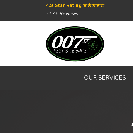
4.9 Star Rating
★★★★☆
317+ Reviews
OUR SERVICES