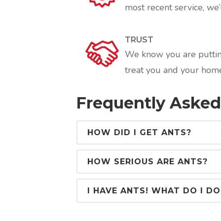
most recent service, we’l
TRUST
We know you are putting
treat you and your home
Frequently Asked
HOW DID I GET ANTS?
HOW SERIOUS ARE ANTS?
I HAVE ANTS! WHAT DO I DO