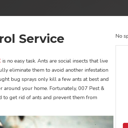
ol Service
No sp
X
is no easy task. Ants are social insects that live
lly eliminate them to avoid another infestation
ght bug sprays only kill a few ants at best and
ter around your home. Fortunately, 007 Pest &
d to get rid of ants and prevent them from