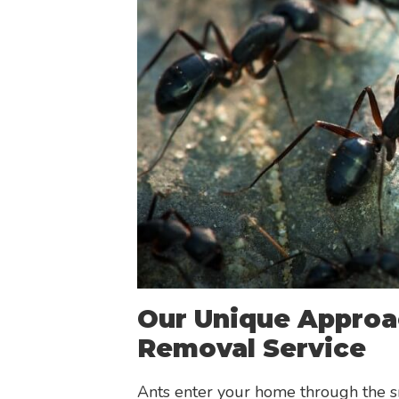
Our Unique Approa
Removal Service
Ants enter your home through the s