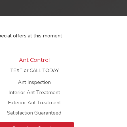
ecial offers at this moment
Ant Control
TEXT or CALL TODAY
Ant Inspection
Interior Ant Treatment
Exterior Ant Treatment
Satisfaction Guaranteed