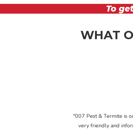
To get
WHAT O
007 Pest & Termite is o
Previous
very friendly and info