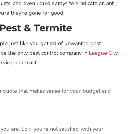
dusts, and even liquid sprays to eradicate an ant
nsure they’re gone for good.
Pest & Termite
le just like you get rid of unwanted pest
 be the only pest control company in
League City,
vice, and trust.
a quote that makes sense for your budget and
ou are. So if you’re not satisfied with your