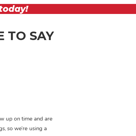
today!
 TO SAY
ow up on time and are
Next
gs, so we’re using a