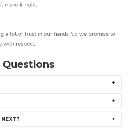
l make it right.
 a lot of trust in our hands. So we promise to
 with respect.
 Questions
 NEXT?