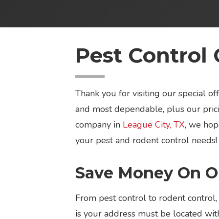
Pest Control 
Thank you for visiting our special 
and most dependable, plus our prici
company in
League City, TX
, we hop
your pest and rodent control needs!
Save Money On Ou
From pest control to rodent control,
is your address must be located with