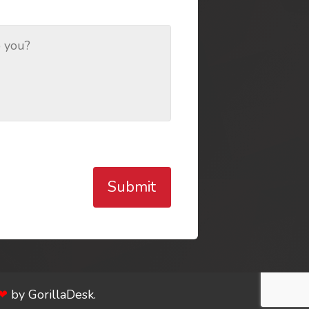
Submit
❤
by
GorillaDesk
.