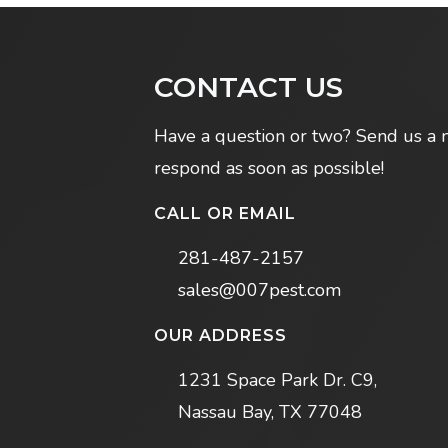
CONTACT US
Have a question or two? Send us a 
respond as soon as possible!
CALL OR EMAIL
281-487-2157
sales@007pest.com
OUR ADDRESS
1231 Space Park Dr. C9,
Nassau Bay, TX 77048