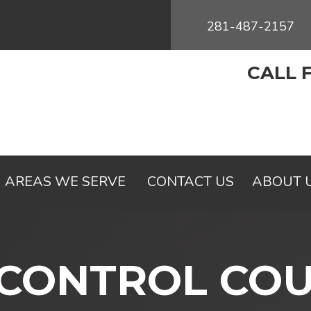
281-487-2157
CALL 
AREAS WE SERVE
CONTACT US
ABOUT 
 CONTROL CO