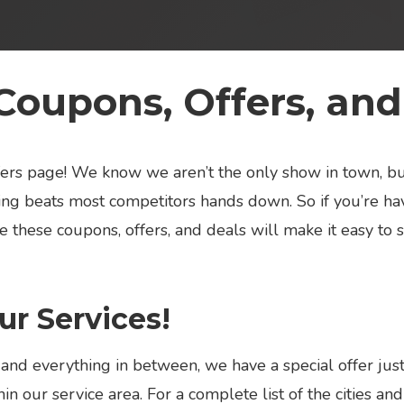
Coupons, Offers, and
offers page! We know we aren’t the only show in town, 
ng beats most competitors hands down. So if you’re hav
e these coupons, offers, and deals will make it easy to 
r Services!
 and everything in between, we have a special offer jus
in our service area. For a complete list of the cities a