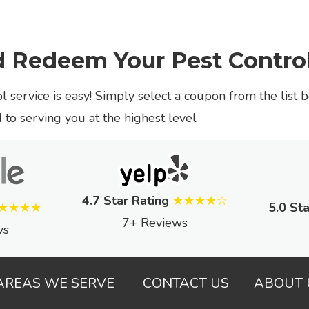
d Redeem Your Pest Contro
l service is easy! Simply select a coupon from the list 
to serving you at the highest level
4.7 Star Rating
★★★★☆
★★★★
5.0 Sta
7+ Reviews
ws
AREAS WE SERVE
CONTACT US
ABOUT 