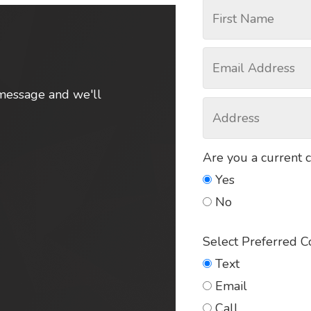
message and we'll
Are you a current 
Yes
No
Select Preferred 
Text
Email
Call