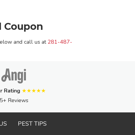
l Coupon
below and call us at
281-487-
r Rating
★★★★★
5+ Reviews
US
PEST TIPS