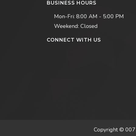
BUSINESS HOURS
Mon-Fri:
8:00 AM - 5:00 PM
Weekend: Closed
CONNECT WITH US
Copyright © 007 