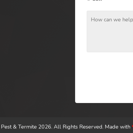
Pest & Termite 2026. All Rights Reserved.
Made with