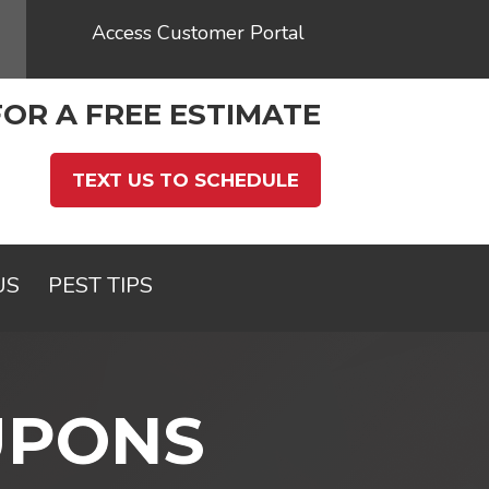
Access Customer Portal
FOR A FREE ESTIMATE
TEXT US TO SCHEDULE
US
PEST TIPS
UPONS