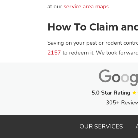
at our
service area maps
.
How To Claim an
Saving on your pest or rodent contro
2157
to redeem it. We look forward 
5.0 Star Rating
★
305+ Revie
OUR SERVICES