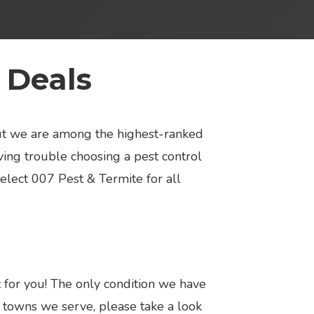
 Deals
but we are among the highest-ranked
ing trouble choosing a pest control
select 007 Pest & Termite for all
t for you! The only condition we have
nd towns we serve, please take a look