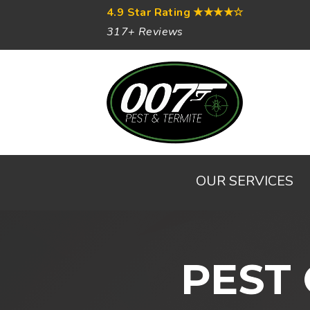
4.9 Star Rating
★★★★☆
317+ Reviews
OUR SERVICES
PEST