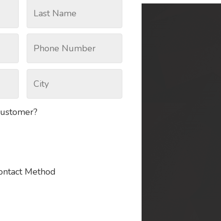
customer?
Contact Method